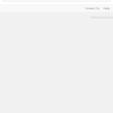
Contact Us
Help
Terms and Rules