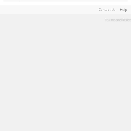
Contact Us
Help
Terms and Rules