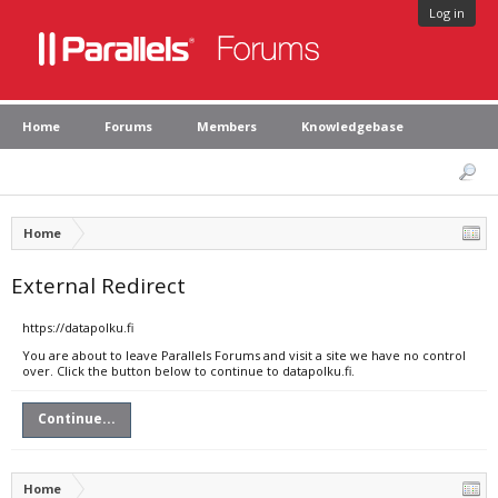
Log in
Home
Forums
Members
Knowledgebase
Home
External Redirect
https://datapolku.fi
You are about to leave Parallels Forums and visit a site we have no control
over. Click the button below to continue to datapolku.fi.
Continue...
Home