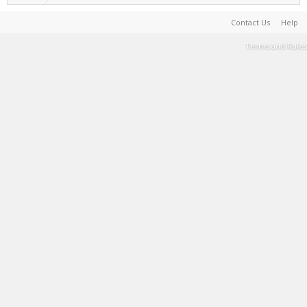
Contact Us
Help
Terms and Rules