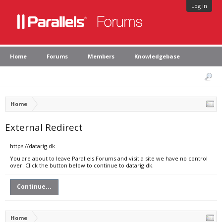
Log in
Home
Forums
Members
Knowledgebase
Home
External Redirect
https://datarig.dk
You are about to leave Parallels Forums and visit a site we have no control
over. Click the button below to continue to datarig.dk.
Continue...
Home