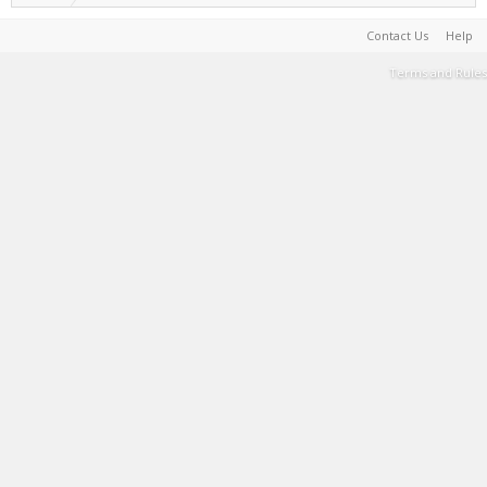
Contact Us
Help
Terms and Rules