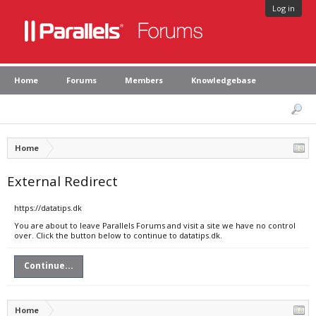
Log in
Home
Forums
Members
Knowledgebase
Home
External Redirect
https://datatips.dk
You are about to leave Parallels Forums and visit a site we have no control
over. Click the button below to continue to datatips.dk.
Continue...
Home