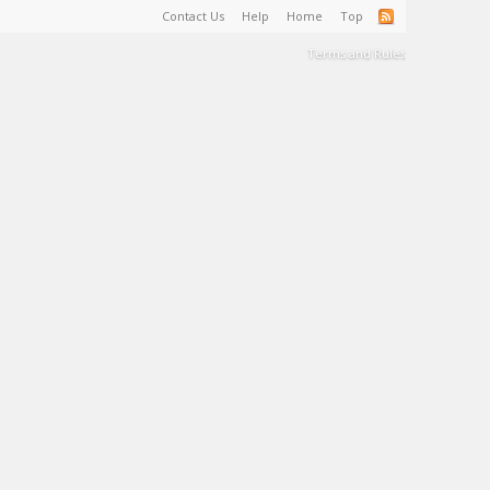
Contact Us
Help
Home
Top
Terms and Rules