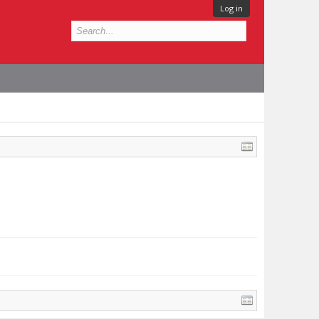
Log in