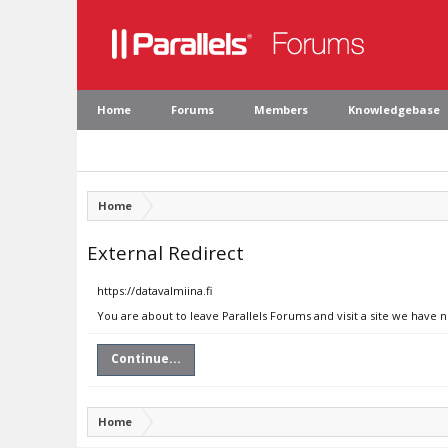
Home
Forums
Members
Knowledgebase
Home
External Redirect
https://datavalmiina.fi
You are about to leave Parallels Forums and visit a site we have n
Continue...
Home