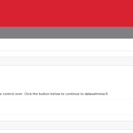
o control over. Click the button below to continue to datavalmiina.fi.