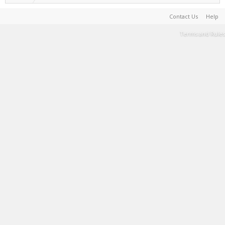
Contact Us
Help
Terms and Rules