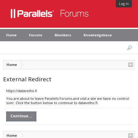
Log in
Home
Forums
Members
Knowledgebase
Home
External Redirect
https://datavelho.fi
You are about to leave Parallels Forums and visit a site we have no control
over. Click the button below to continue to datavelho.fi.
Continue...
Home