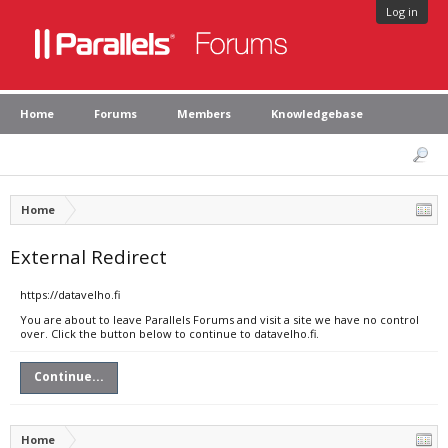
Log in
Home
Forums
Members
Knowledgebase
Home
External Redirect
https://datavelho.fi
You are about to leave Parallels Forums and visit a site we have no control
over. Click the button below to continue to datavelho.fi.
Continue...
Home