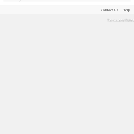
Contact Us
Help
Terms and Rules