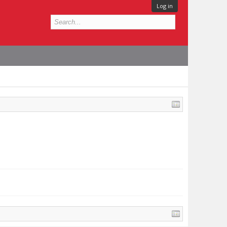
Log in