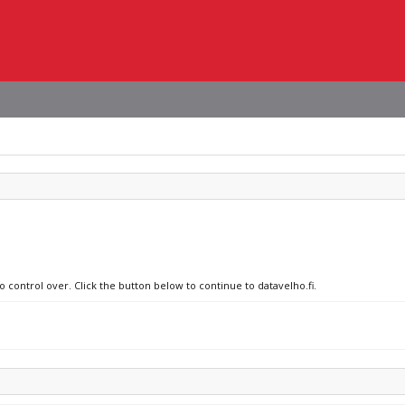
o control over. Click the button below to continue to datavelho.fi.