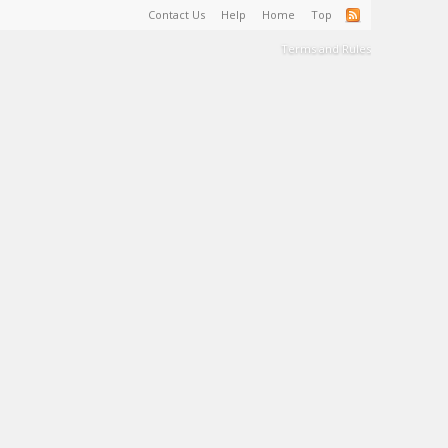
Contact Us
Help
Home
Top
Terms and Rules