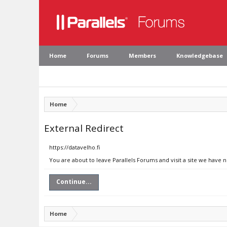
Home
Forums
Members
Knowledgebase
Home
External Redirect
https://datavelho.fi
You are about to leave Parallels Forums and visit a site we have n
Continue...
Home