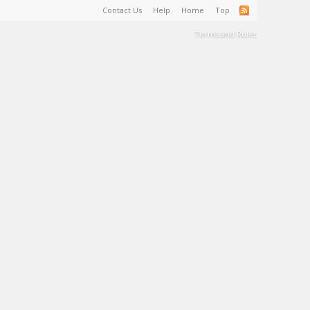
Contact Us
Help
Home
Top
Terms and Rules