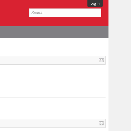
Log in