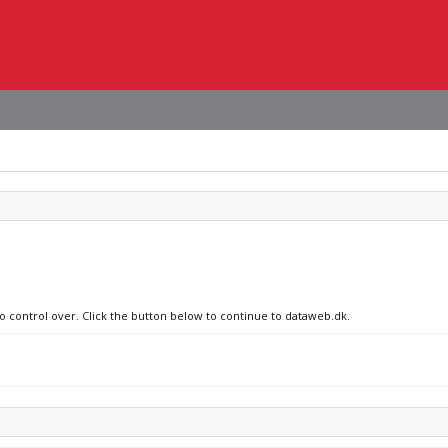
no control over. Click the button below to continue to dataweb.dk.