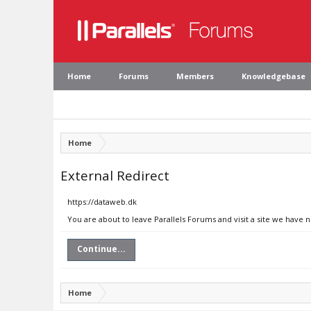
Home
Forums
Members
Knowledgebase
Home
External Redirect
https://dataweb.dk
You are about to leave Parallels Forums and visit a site we have 
Continue...
Home