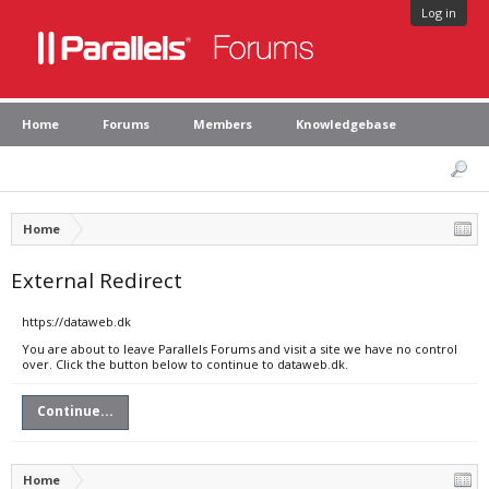
Log in
Home
Forums
Members
Knowledgebase
Home
External Redirect
https://dataweb.dk
You are about to leave Parallels Forums and visit a site we have no control
over. Click the button below to continue to dataweb.dk.
Continue...
Home