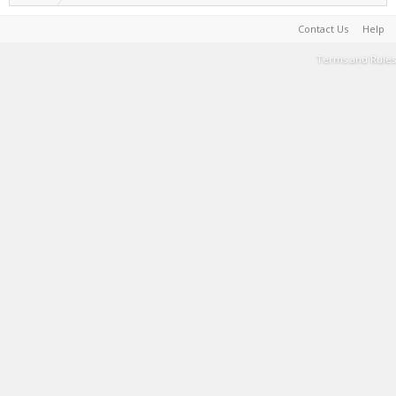
Contact Us
Help
Terms and Rules