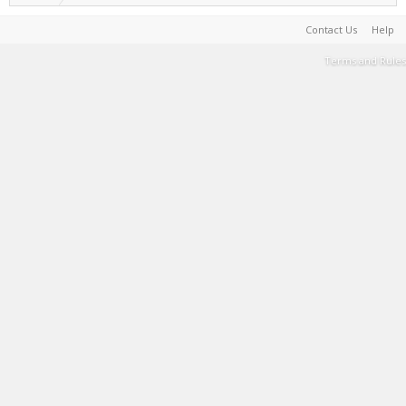
Contact Us
Help
Terms and Rules