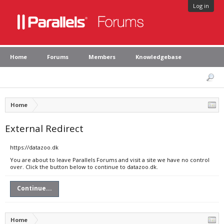
Log in
Home
Forums
Members
Knowledgebase
Home
External Redirect
https://datazoo.dk
You are about to leave Parallels Forums and visit a site we have no control
over. Click the button below to continue to datazoo.dk.
Continue...
Home