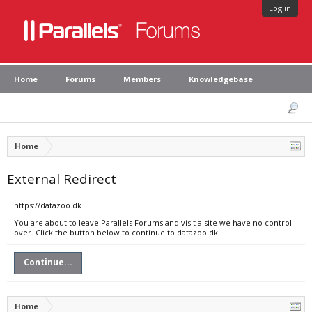
Log in
Home
Forums
Members
Knowledgebase
Home
External Redirect
https://datazoo.dk
You are about to leave Parallels Forums and visit a site we have no control
over. Click the button below to continue to datazoo.dk.
Continue...
Home