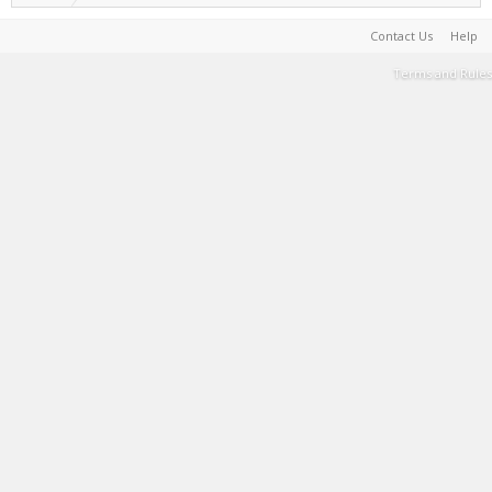
Contact Us
Help
Terms and Rules