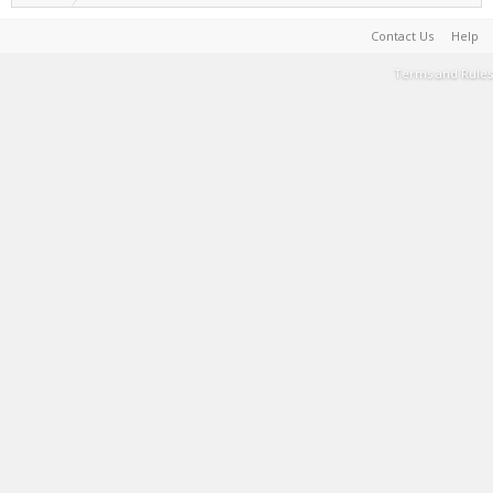
Contact Us
Help
Terms and Rules