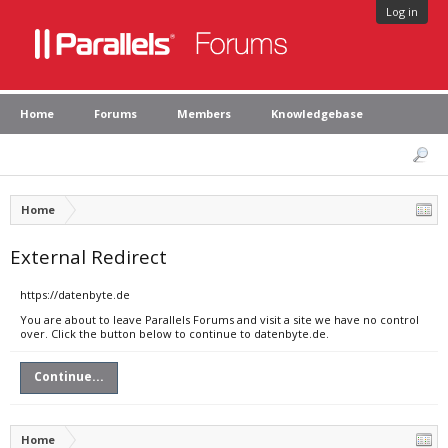
Log in
Home
Forums
Members
Knowledgebase
Home
External Redirect
https://datenbyte.de
You are about to leave Parallels Forums and visit a site we have no control
over. Click the button below to continue to datenbyte.de.
Continue...
Home