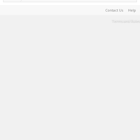
Contact Us
Help
Terms and Rules