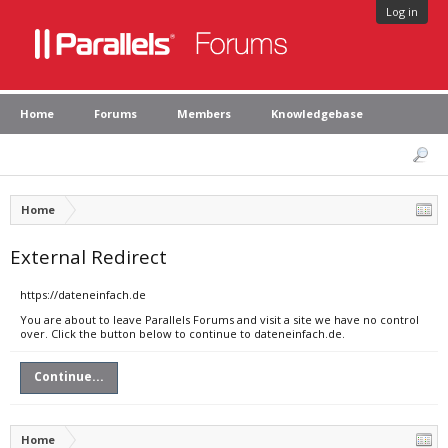
Log in
Home
Forums
Members
Knowledgebase
Home
External Redirect
https://dateneinfach.de
You are about to leave Parallels Forums and visit a site we have no control
over. Click the button below to continue to dateneinfach.de.
Continue...
Home