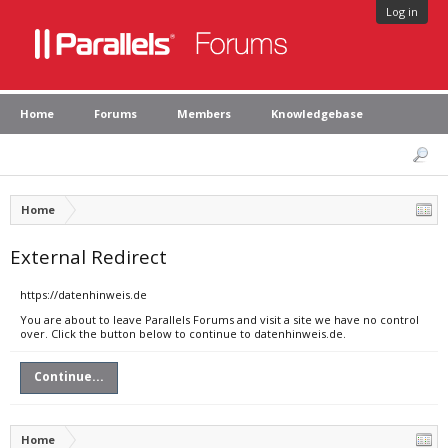
Log in
Home
Forums
Members
Knowledgebase
Home
External Redirect
https://datenhinweis.de
You are about to leave Parallels Forums and visit a site we have no control
over. Click the button below to continue to datenhinweis.de.
Continue...
Home