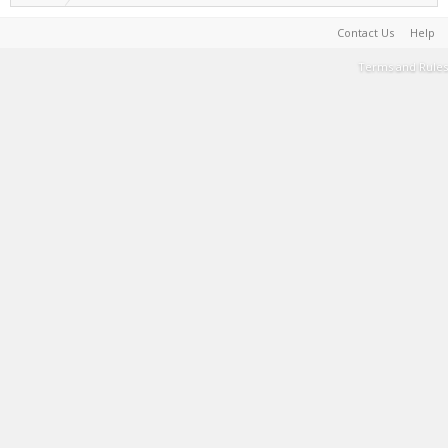
Contact Us
Help
Terms and Rules