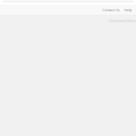
Contact Us
Help
Terms and Rules