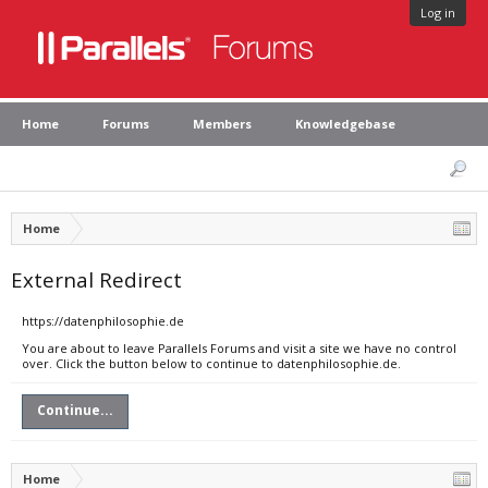
Log in
Home
Forums
Members
Knowledgebase
Home
External Redirect
https://datenphilosophie.de
You are about to leave Parallels Forums and visit a site we have no control
over. Click the button below to continue to datenphilosophie.de.
Continue...
Home