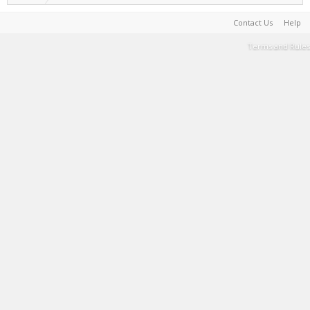
Contact Us
Help
Terms and Rules