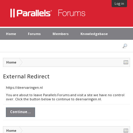
Log in
Home
Forums
Members
Knowledgebase
Home
External Redirect
https://deervaringen.nl
You are about to leave Parallels Forums and visit a site we have no control
over. Click the button below to continue to deervaringen.nl.
Continue...
Home