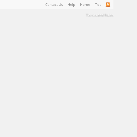
Contact Us
Help
Home
Top
Terms and Rules