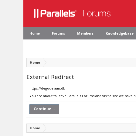
Home
Forums
Members
Knowledgebase
Home
External Redirect
https://degodelaan.dk
You are about to leave Parallels Forums and visit a site we have 
Continue...
Home