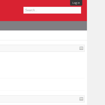
Log in