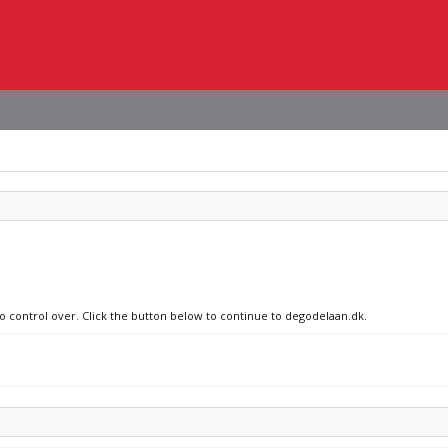
no control over. Click the button below to continue to degodelaan.dk.