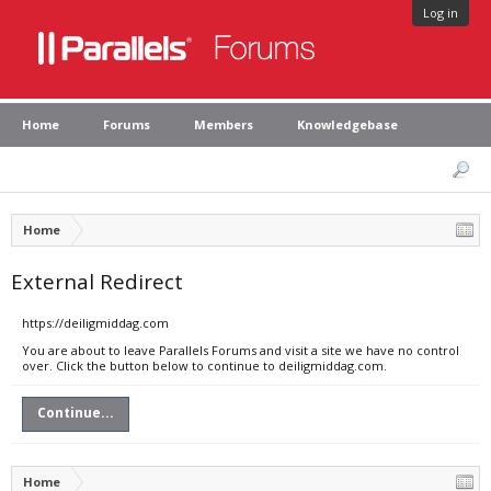
Log in
Home
Forums
Members
Knowledgebase
Home
External Redirect
https://deiligmiddag.com
You are about to leave Parallels Forums and visit a site we have no control
over. Click the button below to continue to deiligmiddag.com.
Continue...
Home