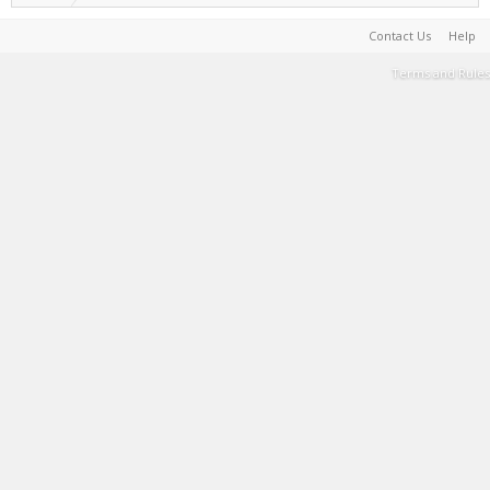
Contact Us
Help
Terms and Rules