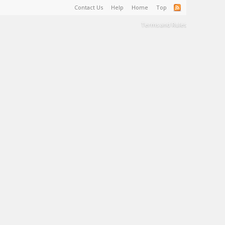
Contact Us
Help
Home
Top
Terms and Rules