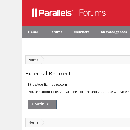
Home
Forums
Members
Knowledgebase
Home
External Redirect
https://deiligmiddag.com
You are about to leave Parallels Forums and visit a site we have 
Continue...
Home