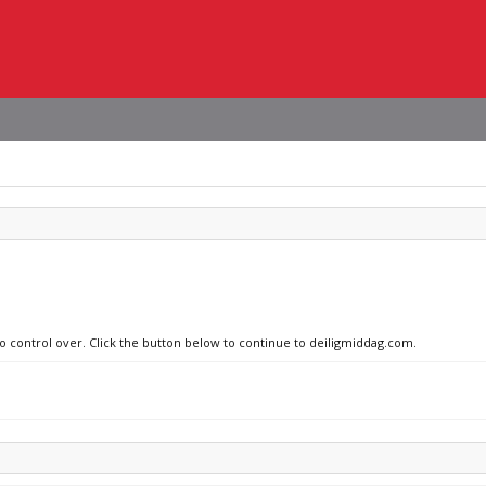
no control over. Click the button below to continue to deiligmiddag.com.