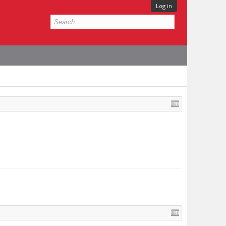
Log in