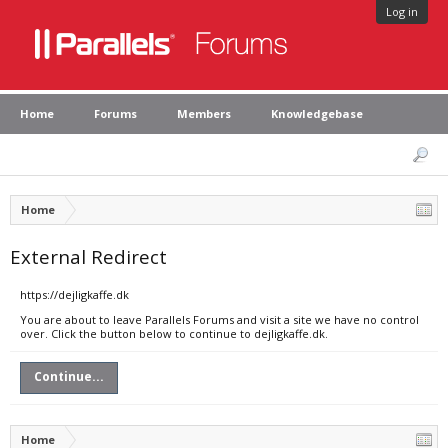
Log in
Home
Forums
Members
Knowledgebase
Home
External Redirect
https://dejligkaffe.dk
You are about to leave Parallels Forums and visit a site we have no control
over. Click the button below to continue to dejligkaffe.dk.
Continue...
Home