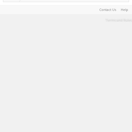
Contact Us
Help
Terms and Rules