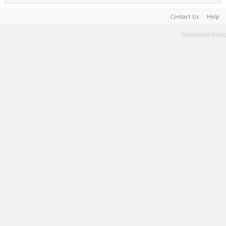
Contact Us
Help
Terms and Rules