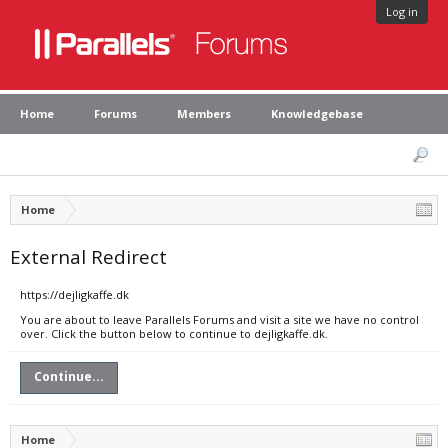
Log in
Home
Forums
Members
Knowledgebase
Home
External Redirect
https://dejligkaffe.dk
You are about to leave Parallels Forums and visit a site we have no control
over. Click the button below to continue to dejligkaffe.dk.
Continue...
Home