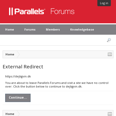
Log in
Home
Forums
Members
Knowledgebase
Home
External Redirect
https://dejligvin.dk
You are about to leave Parallels Forums and visit a site we have no control
over. Click the button below to continue to dejligvin.dk.
Continue...
Home