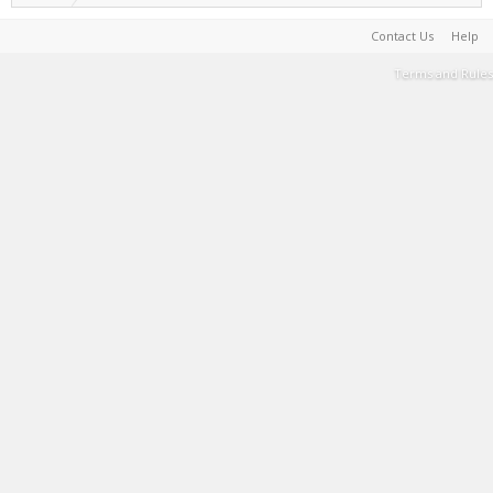
Contact Us
Help
Terms and Rules