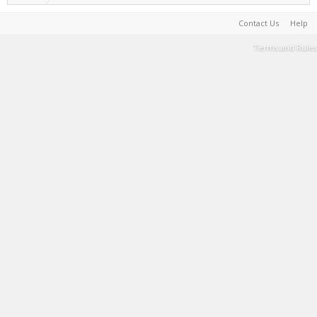
Contact Us
Help
Terms and Rules