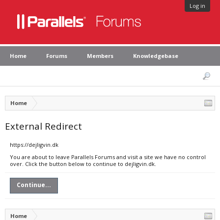
Log in
Home
Forums
Members
Knowledgebase
Home
External Redirect
https://dejligvin.dk
You are about to leave Parallels Forums and visit a site we have no control
over. Click the button below to continue to dejligvin.dk.
Continue...
Home