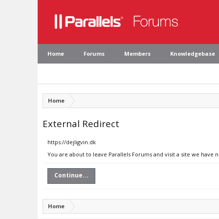
Home
Forums
Members
Knowledgebase
Home
External Redirect
https://dejligvin.dk
You are about to leave Parallels Forums and visit a site we have n
Continue...
Home