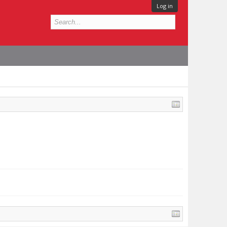
Log in