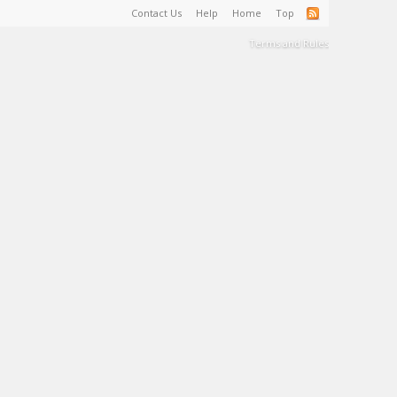
Contact Us
Help
Home
Top
Terms and Rules