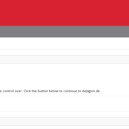
o control over. Click the button below to continue to dejligvin.dk.