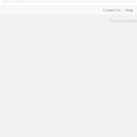
Contact Us
Help
Terms and Rules