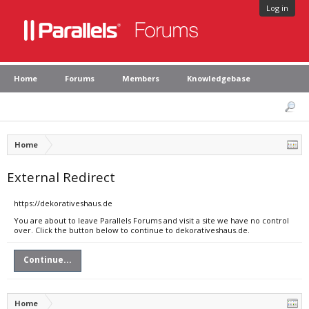
Log in
Home
Forums
Members
Knowledgebase
Home
External Redirect
https://dekorativeshaus.de
You are about to leave Parallels Forums and visit a site we have no control
over. Click the button below to continue to dekorativeshaus.de.
Continue...
Home