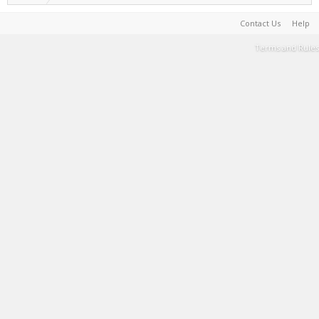
Contact Us
Help
Terms and Rules