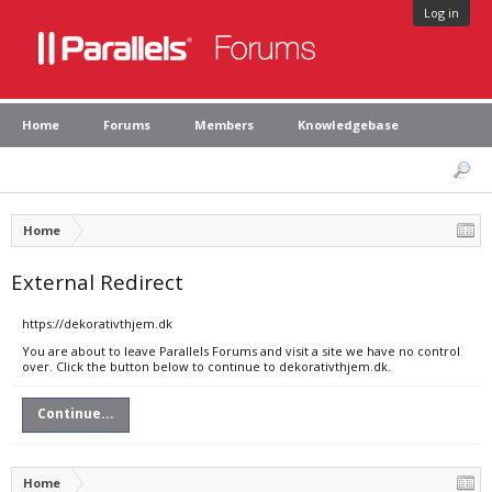
Log in
Home
Forums
Members
Knowledgebase
Home
External Redirect
https://dekorativthjem.dk
You are about to leave Parallels Forums and visit a site we have no control
over. Click the button below to continue to dekorativthjem.dk.
Continue...
Home