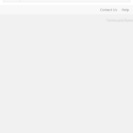
Contact Us
Help
Terms and Rules