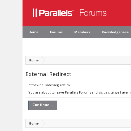
Home
Forums
Members
Knowledgebase
Home
External Redirect
https://delikatesseguide.dk
You are about to leave Parallels Forums and visit a site we have 
Continue...
Home