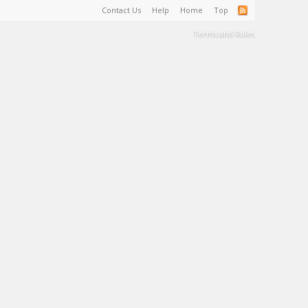
Contact Us
Help
Home
Top
Terms and Rules