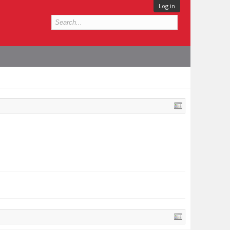
Log in