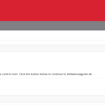
no control over. Click the button below to continue to delikatesseguide.dk.