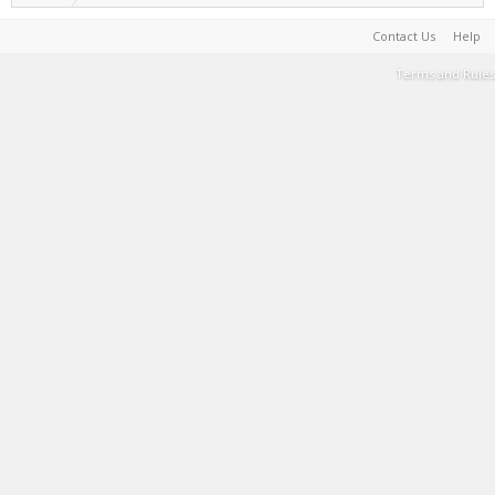
Contact Us
Help
Terms and Rules