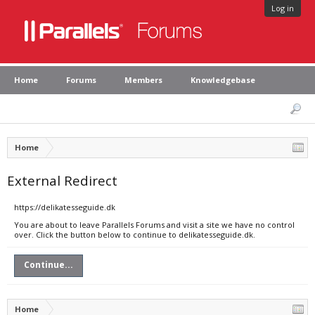
Log in
Home
Forums
Members
Knowledgebase
Home
External Redirect
https://delikatesseguide.dk
You are about to leave Parallels Forums and visit a site we have no control
over. Click the button below to continue to delikatesseguide.dk.
Continue...
Home