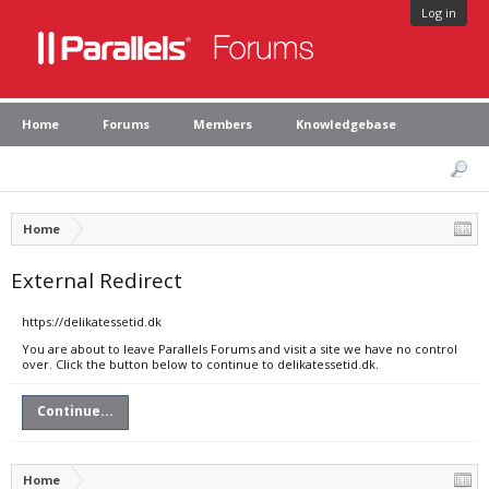
Log in
Home
Forums
Members
Knowledgebase
Home
External Redirect
https://delikatessetid.dk
You are about to leave Parallels Forums and visit a site we have no control
over. Click the button below to continue to delikatessetid.dk.
Continue...
Home