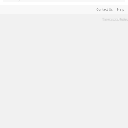
Contact Us
Help
Terms and Rules