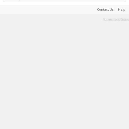
Contact Us
Help
Terms and Rules