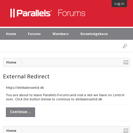
Log in
Home
Forums
Members
Knowledgebase
Home
External Redirect
https://delikatessetid.dk
You are about to leave Parallels Forums and visit a site we have no control
over. Click the button below to continue to delikatessetid.dk.
Continue...
Home