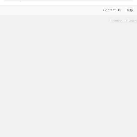
Contact Us
Help
Terms and Rules