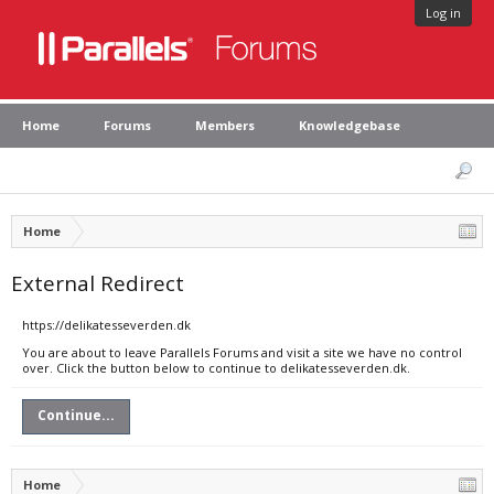
Log in
Home
Forums
Members
Knowledgebase
Home
External Redirect
https://delikatesseverden.dk
You are about to leave Parallels Forums and visit a site we have no control
over. Click the button below to continue to delikatesseverden.dk.
Continue...
Home