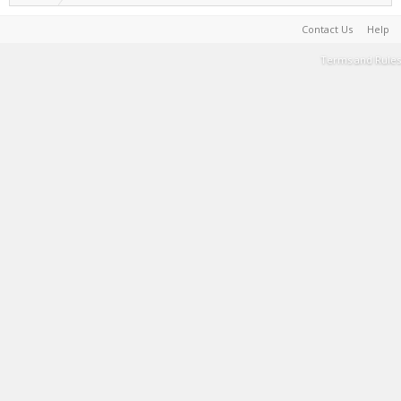
Contact Us
Help
Terms and Rules