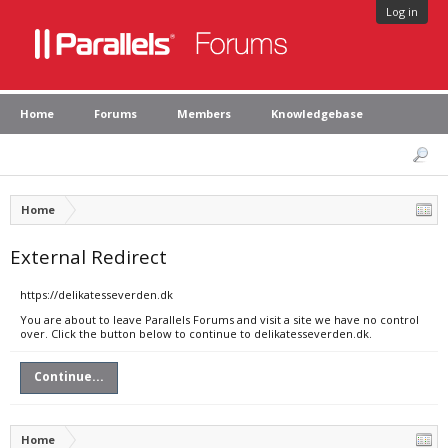
Log in
Home
Forums
Members
Knowledgebase
Home
External Redirect
https://delikatesseverden.dk
You are about to leave Parallels Forums and visit a site we have no control
over. Click the button below to continue to delikatesseverden.dk.
Continue...
Home