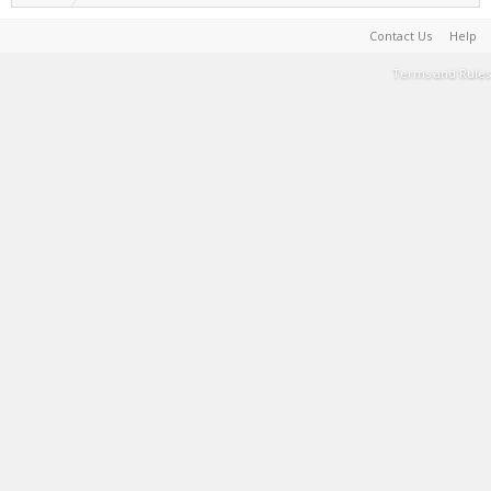
Contact Us
Help
Terms and Rules