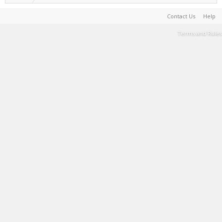
Contact Us
Help
Terms and Rules