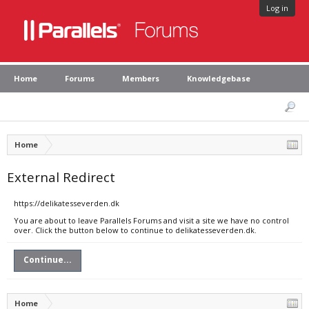
Log in
Home
Forums
Members
Knowledgebase
Home
External Redirect
https://delikatesseverden.dk
You are about to leave Parallels Forums and visit a site we have no control
over. Click the button below to continue to delikatesseverden.dk.
Continue...
Home