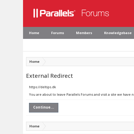
Home
Forums
Members
Knowledgebase
Home
External Redirect
https://deltips.dk
You are about to leave Parallels Forums and visit a site we have n
Continue...
Home