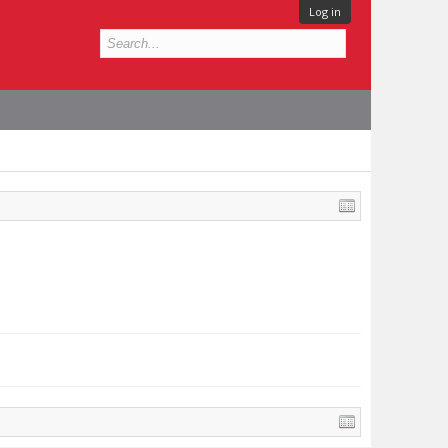
Log in