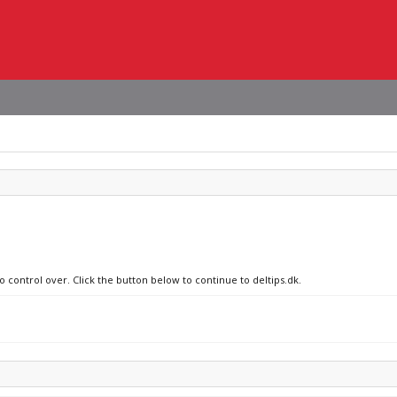
o control over. Click the button below to continue to deltips.dk.