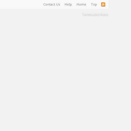
Contact Us
Help
Home
Top
Terms and Rules