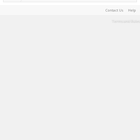
Contact Us
Help
Terms and Rules