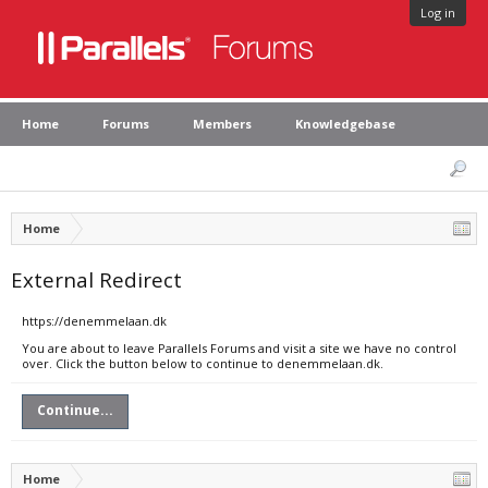
Log in
Home
Forums
Members
Knowledgebase
Home
External Redirect
https://denemmelaan.dk
You are about to leave Parallels Forums and visit a site we have no control
over. Click the button below to continue to denemmelaan.dk.
Continue...
Home