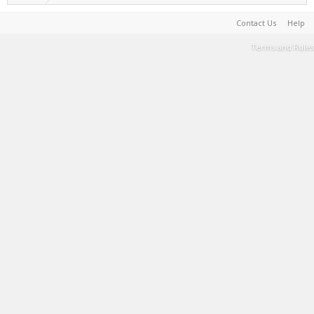
Contact Us
Help
Terms and Rules