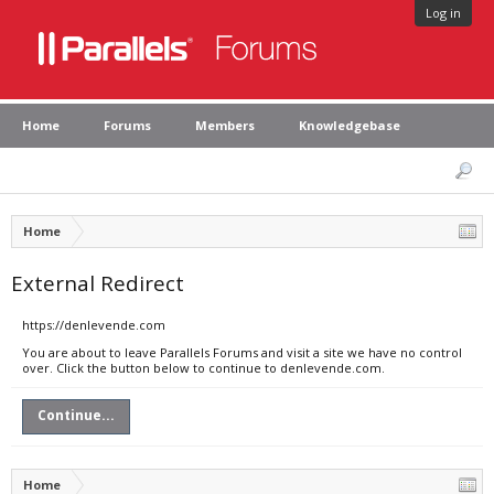
Log in
Home
Forums
Members
Knowledgebase
Home
External Redirect
https://denlevende.com
You are about to leave Parallels Forums and visit a site we have no control
over. Click the button below to continue to denlevende.com.
Continue...
Home