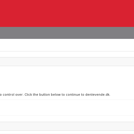
no control over. Click the button below to continue to denlevende.dk.