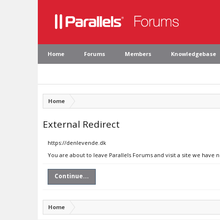
Home
Forums
Members
Knowledgebase
Home
External Redirect
https://denlevende.dk
You are about to leave Parallels Forums and visit a site we have 
Continue...
Home