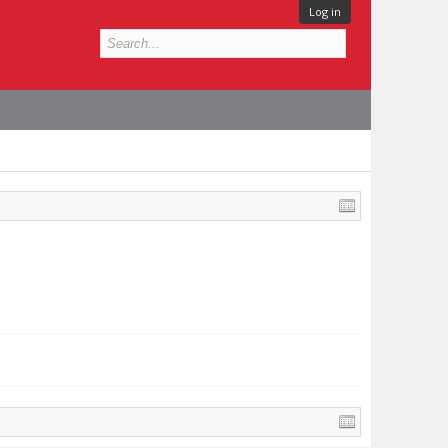
Log in