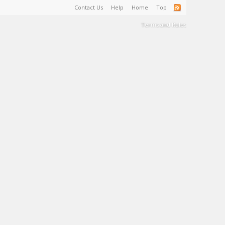
Contact Us
Help
Home
Top
Terms and Rules