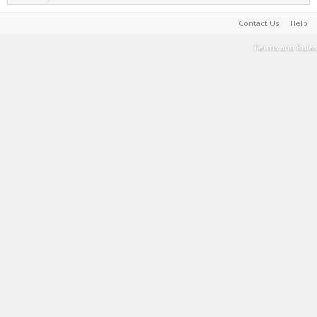
Contact Us
Help
Terms and Rules