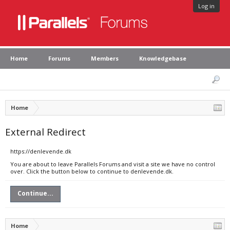
Log in
Home
Forums
Members
Knowledgebase
Home
External Redirect
https://denlevende.dk
You are about to leave Parallels Forums and visit a site we have no control
over. Click the button below to continue to denlevende.dk.
Continue...
Home