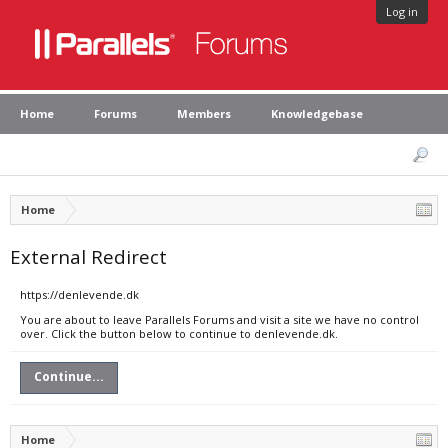
Log in
Home
Forums
Members
Knowledgebase
Home
External Redirect
https://denlevende.dk
You are about to leave Parallels Forums and visit a site we have no control
over. Click the button below to continue to denlevende.dk.
Continue...
Home