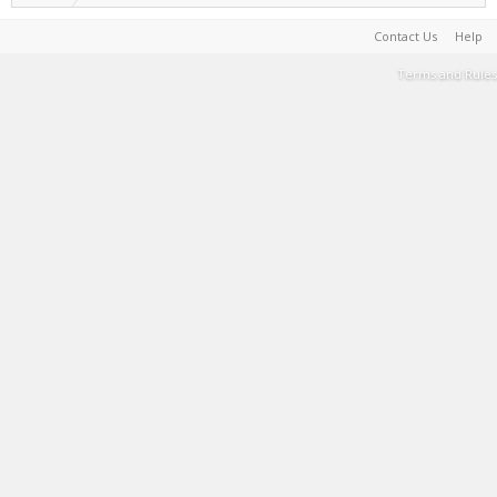
Contact Us
Help
Terms and Rules