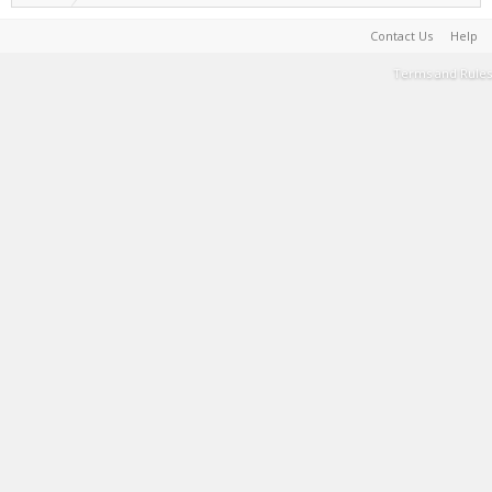
Contact Us
Help
Terms and Rules