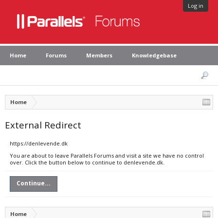
Log in
Home
Forums
Members
Knowledgebase
Home
External Redirect
https://denlevende.dk
You are about to leave Parallels Forums and visit a site we have no control
over. Click the button below to continue to denlevende.dk.
Continue...
Home