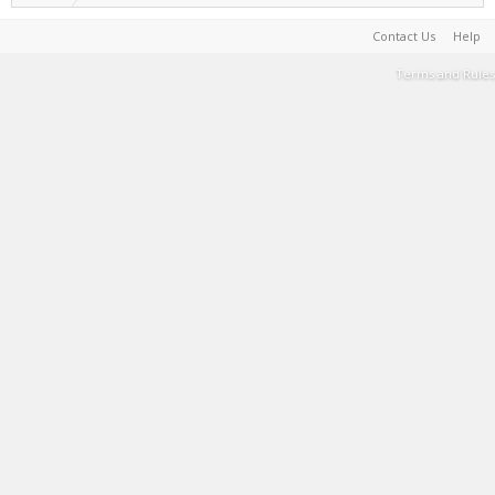
Contact Us
Help
Terms and Rules