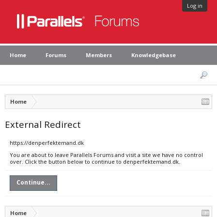
Log in
Home
Forums
Members
Knowledgebase
Home
External Redirect
https://denperfektemand.dk
You are about to leave Parallels Forums and visit a site we have no control
over. Click the button below to continue to denperfektemand.dk.
Continue...
Home