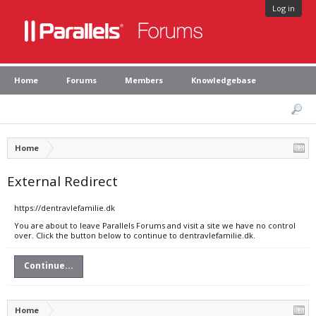
Log in
Home
Forums
Members
Knowledgebase
Home
External Redirect
https://dentravlefamilie.dk
You are about to leave Parallels Forums and visit a site we have no control
over. Click the button below to continue to dentravlefamilie.dk.
Continue...
Home