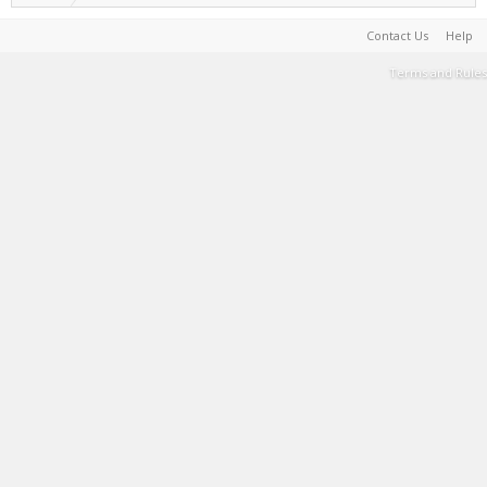
Contact Us
Help
Terms and Rules