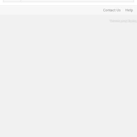
Contact Us
Help
Terms and Rules