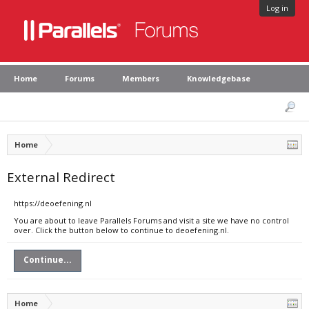
Log in
Home
Forums
Members
Knowledgebase
Home
External Redirect
https://deoefening.nl
You are about to leave Parallels Forums and visit a site we have no control
over. Click the button below to continue to deoefening.nl.
Continue...
Home