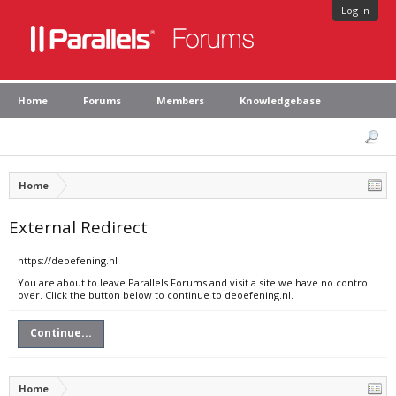
Log in
Home
Forums
Members
Knowledgebase
Home
External Redirect
https://deoefening.nl
You are about to leave Parallels Forums and visit a site we have no control
over. Click the button below to continue to deoefening.nl.
Continue...
Home