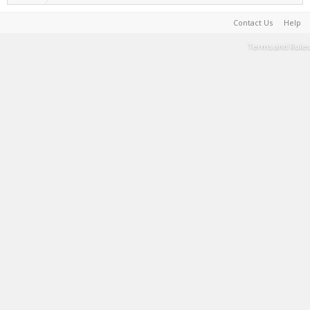
Contact Us
Help
Terms and Rules