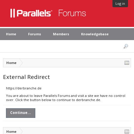
Log in
Home
Forums
Members
Knowledgebase
Home
External Redirect
https://derbranche.de
You are about to leave Parallels Forums and visit a site we have no control
over. Click the button below to continue to derbranche.de.
Continue...
Home