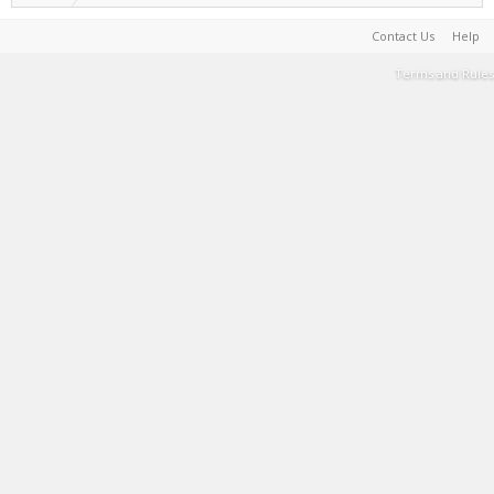
Contact Us
Help
Terms and Rules