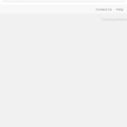
Contact Us
Help
Terms and Rules