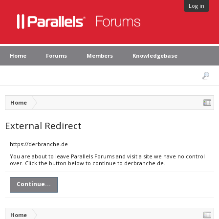
Log in
Home
Forums
Members
Knowledgebase
Home
External Redirect
https://derbranche.de
You are about to leave Parallels Forums and visit a site we have no control
over. Click the button below to continue to derbranche.de.
Continue...
Home