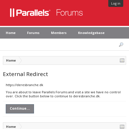
Log in
Home
Forums
Members
Knowledgebase
Home
External Redirect
https://deresbranche.dk
You are about to leave Parallels Forums and visit a site we have no control
over. Click the button below to continue to deresbranche.dk.
Continue...
Home