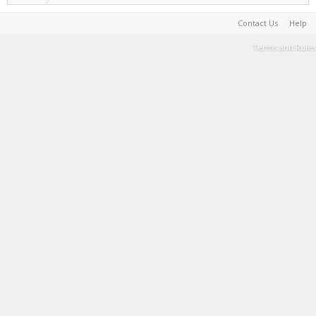
Contact Us
Help
Terms and Rules